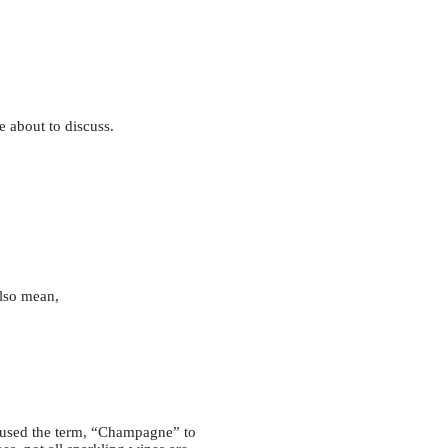
e about to discuss.
also mean,
n used the term, “Champagne” to