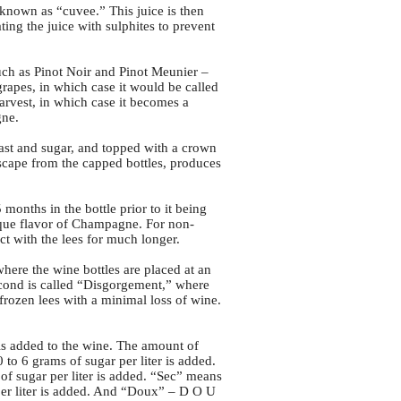
 known as “cuvee.” This juice is then
ng the juice with sulphites to prevent
uch as Pinot Noir and Pinot Meunier –
grapes, in which case it would be called
harvest, in which case it becomes a
gne.
ast and sugar, and topped with a crown
scape from the capped bottles, produces
onths in the bottle prior to it being
nique flavor of Champagne. For non-
ct with the lees for much longer.
where the wine bottles are placed at an
second is called “Disgorgement,” where
frozen lees with a minimal loss of wine.
is added to the wine. The amount of
o 6 grams of sugar per liter is added.
of sugar per liter is added. “Sec” means
per liter is added. And “Doux” – D O U