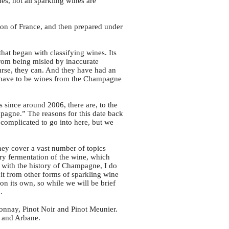
s, not all sparkling wines are
on of France, and then prepared under
at began with classifying wines. Its
from being misled by inaccurate
ourse, they can. And they have had an
y have to be wines from the Champagne
s since around 2006, there are, to the
pagne.” The reasons for this date back
o complicated to go into here, but we
hey cover a vast number of topics
ary fermentation of the wine, which
n with the history of Champagne, I do
 it from other forms of sparkling wine
n its own, so while we will be brief
.
nnay, Pinot Noir and Pinot Meunier.
r and Arbane.