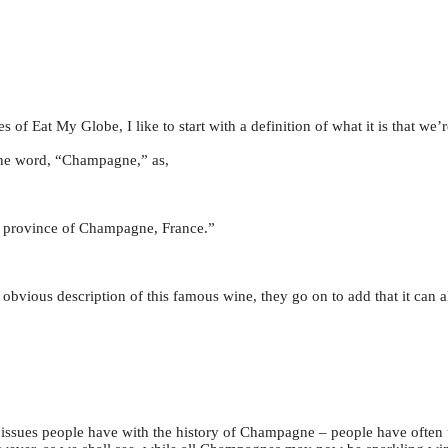
of Eat My Globe, I like to start with a definition of what it is that we’r
the word, “Champagne,” as,
d province of Champagne, France.”
 obvious description of this famous wine, they go on to add that it can 
jor issues people have with the history of Champagne – people have ofte