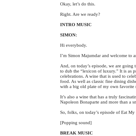
Okay, let’s do this.
Right. Are we ready?
INTRO MUSIC
SIMON:
Hi everybody.
I’m Simon Majumdar and welcome to ano
And, on today’s episode, we are going to
to dub the “lexicon of luxury.” It is as 
celebrations. A wine that is used to cel
food. As well as classic fine dining dis
with a big old plate of my own favorite 
It’s also a wine that has a truly fascina
Napoleon Bonaparte and more than a sma
So, folks, on today’s episode of Eat My
[Popping sound]
BREAK MUSIC