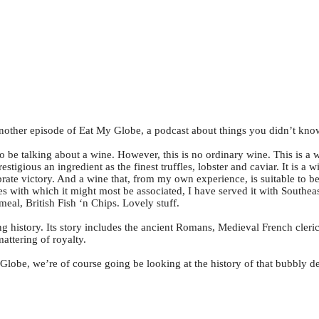
ther episode of Eat My Globe, a podcast about things you didn’t kno
 be talking about a wine. However, this is no ordinary wine. This is a w
prestigious an ingredient as the finest truffles, lobster and caviar. It i
ebrate victory. And a wine that, from my own experience, is suitable to b
hes with which it might most be associated, I have served it with Southe
meal, British Fish ‘n Chips. Lovely stuff.
ting history. Its story includes the ancient Romans, Medieval French cleric
ttering of royalty.
 Globe, we’re of course going be looking at the history of that bubbly 