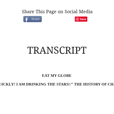
Share This Page on Social Media
Share
TRANSCRIPT
EAT MY GLOBE
ICKLY! I AM DRINKING THE STARS!:” THE HISTORY OF 