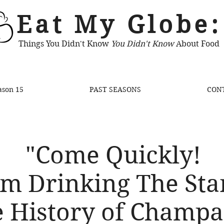
Eat My Globe:
Things You Didn't Know
You Didn't Know
About Food
ason 15
PAST SEASONS
CON
"Come Quickly!
Am Drinking The Star
 History of Champ