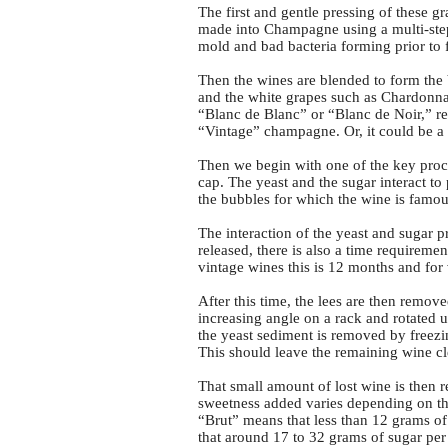
The first and gentle pressing of these g
made into Champagne using a multi-step
mold and bad bacteria forming prior to 
Then the wines are blended to form the 
and the white grapes such as Chardonnay.
“Blanc de Blanc” or “Blanc de Noir,” res
“Vintage” champagne. Or, it could be a
Then we begin with one of the key proc
cap. The yeast and the sugar interact t
the bubbles for which the wine is famou
The interaction of the yeast and sugar 
released, there is also a time requirem
vintage wines this is 12 months and for 
After this time, the lees are then remov
increasing angle on a rack and rotated 
the yeast sediment is removed by freezi
This should leave the remaining wine cl
That small amount of lost wine is then
sweetness added varies depending on the
“Brut” means that less than 12 grams of
that around 17 to 32 grams of sugar per