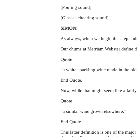
[Pouring sound]
[Glasses cheering sound]
SIMON:
As always, when we begin these episodes 
Our chums at Merriam Webster define 
Quote
“a white sparkling wine made in the ol
End Quote.
Now, while that might seem like a fairly
Quote
“a similar wine grown elsewhere.”
End Quote.
This latter definition is one of the ma