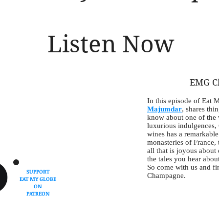
Listen Now
EMG C
In this episode of Eat 
Majumdar
, shares thi
know about one of the 
luxurious indulgences,
wines has a remarkable 
monasteries of France, t
all that is joyous about
the tales you hear about 
So come with us and fin
SUPPORT
Champagne.
EAT MY GLOBE
ON
PATREON