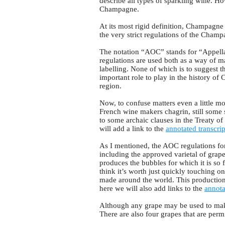
describe all types of sparkling wine. H
Champagne.
At its most rigid definition, Champagn
the very strict regulations of the Cham
The notation “AOC” stands for “Appellat
regulations are used both as a way of m
labelling. None of which is to suggest t
important role to play in the history 
region.
Now, to confuse matters even a little mo
French wine makers chagrin, still some 
to some archaic clauses in the Treaty of 
will add a link to the
annotated transcrip
As I mentioned, the AOC regulations fo
including the approved varietal of grap
produces the bubbles for which it is so 
think it’s worth just quickly touching o
made around the world. This production 
here we will also add links to the
annota
Although any grape may be used to mak
There are also four grapes that are perm