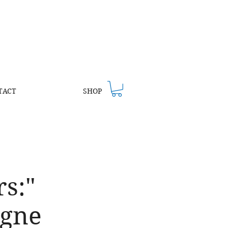
TACT
SHOP
s:"
agne