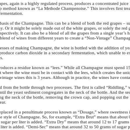
rapes, again is a highly regulated process, produces a concentrated juice
 method known as “La Methode Champenoise.” This involves first treati
fermentation.
basis of the Champagne. This can be a blend of both the red grapes – s
 Or it might be solely made out of the white grapes, or solely the red 
pectively. It can also be a blend of all the grapes from a single year’s 
 blend of wines from different years to create a “Non-Vintage” Champa
esses of making Champagne, the wine is bottled with the addition of ye
o produce carbon dioxide in a secondary fermentation, which unable to e
s.
produces a residue known as “lees.” While all Champagne must spend 15 m
ent where the wine must be in contact with the lees, which creates the u
vintage wines this is 3 years. Although in practice, the wines have conta
ed from the bottle through two processes. The first is called “Riddling,” 
until the yeast sediment congregates in the neck of the bottle. And the 
ng the neck of the bottle, removing the crown cap, and popping out the 
ear.
 replaced in a penultimate process known as “Dosage,” where sweetness 
 style of Champagne. So, for example, “Extra Brut” means that about 0 t
 sugar per liter is added. “Extra Dry” means that around 12 to 17 grams 
 liter is added. “Demi-Sec” means that around 32 to 50 grams of sugar 