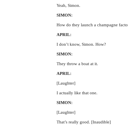
Yeah, Simon.
SIMON:
How do they launch a champagne facto
APRIL:
I don’t know, Simon. How?
SIMON:
They throw a boat at it.
APRIL:
[Laughter]
I actually like that one.
SIMON:
[Laughter]
That’s really good. [Inaudible]