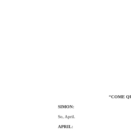
“COME QU
SIMON:
So, April.
APRIL: