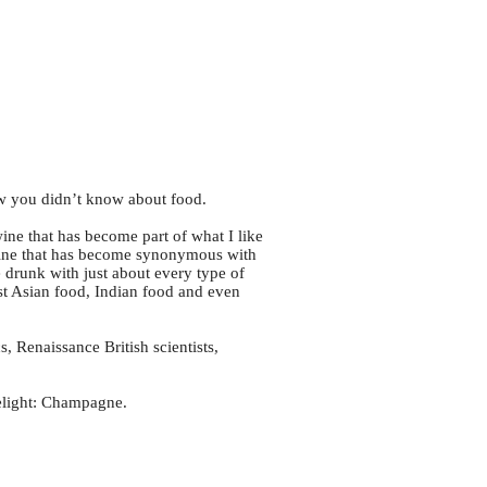
w you didn’t know about food.
ine that has become part of what I like
s a wine that has become synonymous with
e drunk with just about every type of
ast Asian food, Indian food and even
s, Renaissance British scientists,
delight: Champagne.