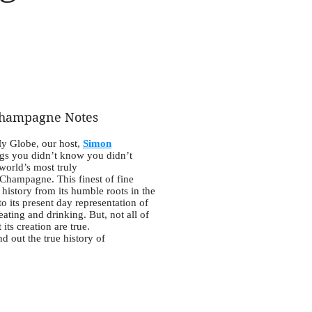
hampagne Notes
My Globe, our host,
Simon
ngs you didn’t know you didn’t
world’s most truly
 Champagne. This finest of fine
history from its humble roots in the
o its present day representation of
 eating and drinking. But, not all of
its creation are true.
d out the true history of