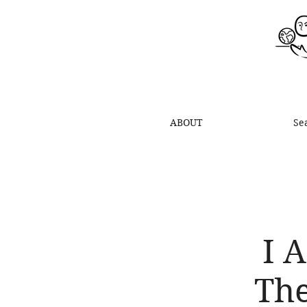
ABOUT
Se
I 
The