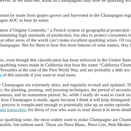
owever, as we shall see, while all Champagnes may now be sparkling wine
e must be made from grapes grown and harvested in the Champagne regi
pagne AOC to bear its name.
ion d’Origine Controlée,” a French system of geographical protection th
aintaining high standards of production, but also to protect consumers 
hat other areas of the world can’t make excellent sparkling wines. Of c
of Champagne. But for them to bear this most famous of wine names, the
re, even though this classification has been enforced in the United State
sparkling wines made in California that bear the name “California Cham
Versailles at the end of the First World War, and are probably a little to
t
of this episode if you want to read more.
r Champagne are extremely strict, and regularly revised and updated. T
es, the planting, pruning, and pressing techniques, the period of second
famous, and its maturation period. So, while I really do want to crack o
n how Champagne is made, again because I think it will help distinguish
process is complicated enough to potentially take up an entire episode o
ted transcripts
, for those of you who want to read about it in more detail
e sparkling wine, the most widely used to make Champagne are Chardo
issible, but seldom used. These are Pinot Blanc, Pinot Gris, Petit Meslie