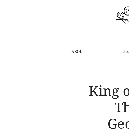
ABOUT
Se
King o
Th
Geo