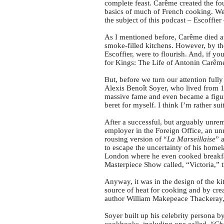
complete feast. Carême created the f
basics of much of French cooking. We w
the subject of this podcast – Escoffie
As I mentioned before, Carême died at 
smoke-filled kitchens. However, by th
Escoffier, were to flourish. And, if 
for Kings: The Life of Antonin Carême 
But, before we turn our attention fully 
Alexis Benoît Soyer, who lived from 1
massive fame and even became a figure
beret for myself. I think I’m rather su
After a successful, but arguably unre
employer in the Foreign Office, an unr
rousing version of “
La Marseillaise
” 
to escape the uncertainty of his hom
London where he even cooked breakfa
Masterpiece Show called, “Victoria,”
Anyway, it was in the design of the kit
source of heat for cooking and by cre
author William Makepeace Thackeray, 
Soyer built up his celebrity persona 