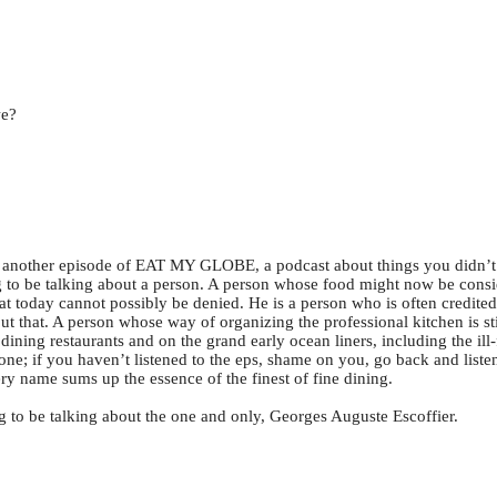
we?
another episode of EAT MY GLOBE, a podcast about things you didn
 to be talking about a person. A person whose food might now be consid
today cannot possibly be denied. He is a person who is often credited w
ut that. A person whose way of organizing the professional kitchen is st
ning restaurants and on the grand early ocean liners, including the il
one; if you haven’t listened to the eps, shame on you, go back and liste
y name sums up the essence of the finest of fine dining.
ng to be talking about the one and only, Georges Auguste Escoffier.