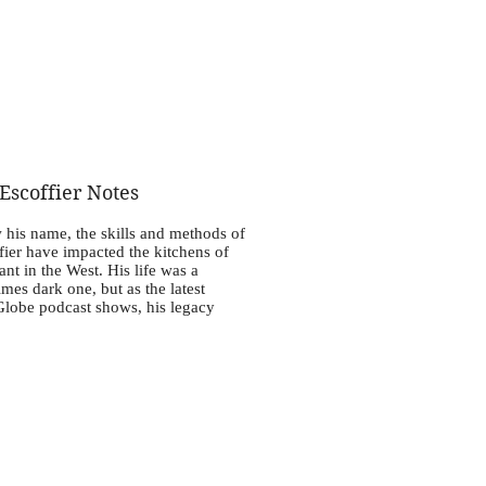
scoffier Notes
 his name, the skills and methods of
ier have impacted the kitchens of
ant in the West. His life was a
es dark one, but as the latest
Globe podcast shows, his legacy