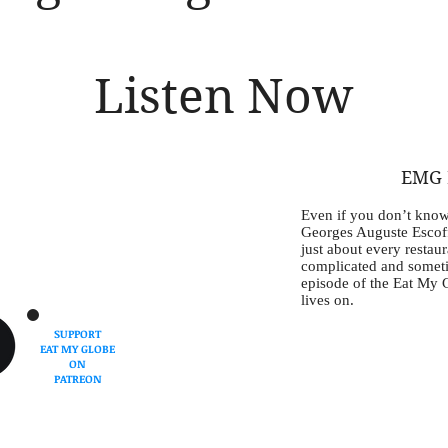
Listen Now
EMG E
Even if you don’t know
Georges Auguste Escoff
just about every restaur
complicated and sometim
episode of the Eat My 
lives on.
SUPPORT
EAT MY GLOBE
ON
PATREON