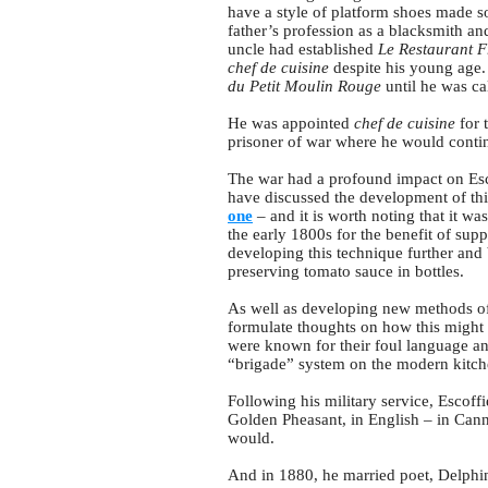
have a style of platform shoes made so
father’s profession as a blacksmith an
uncle had established
Le Restaurant F
chef de cuisine
despite his young age. 
du Petit Moulin
Rouge
until he was ca
He was appointed
chef de cuisine
for 
prisoner of war where he would contin
The war had a profound impact on Esco
have discussed the development of thi
one
– and it is worth noting that it w
the early 1800s for the benefit of sup
developing this technique further an
preserving tomato sauce in bottles.
As well as developing new methods of p
formulate thoughts on how this might b
were known for their foul language an
“brigade” system on the modern kitch
Following his military service, Escof
Golden Pheasant, in English – in Cann
would.
And in 1880, he married poet, Delphine