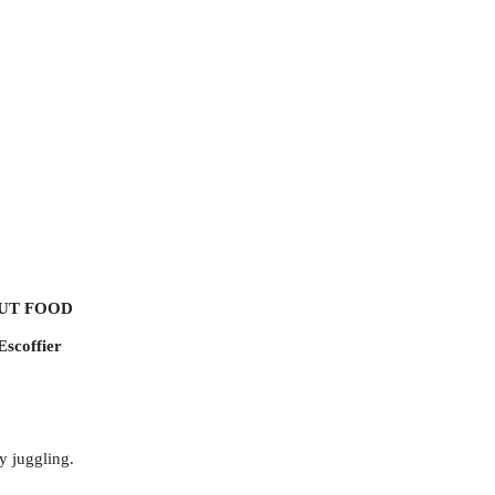
UT FOOD
Escoffier
by juggling.