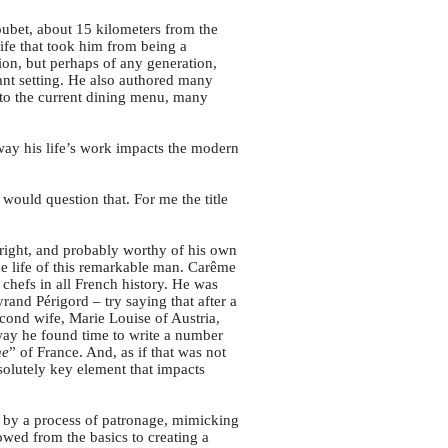
ubet, about 15 kilometers from the
life that took him from being a
ion, but perhaps of any generation,
rant setting. He also authored many
 to the current dining menu, many
e way his life’s work impacts the modern
I would question that. For me the title
right, and probably worthy of his own
the life of this remarkable man. Carême
 chefs in all French history. He was
rand Périgord – try saying that after a
ond wife, Marie Louise of Austria,
way he found time to write a number
ne
” of France. And, as if that was not
bsolutely key element that impacts
s by a process of patronage, mimicking
owed from the basics to creating a