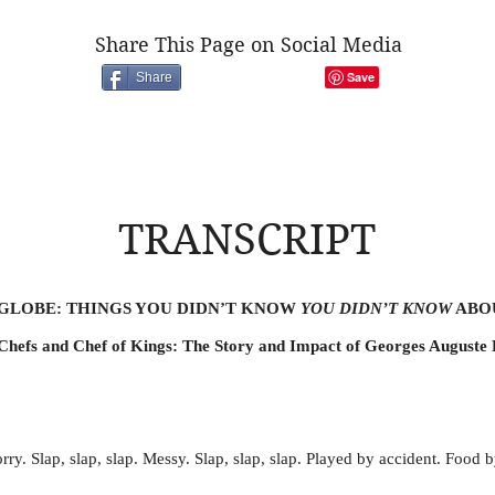
Share This Page on Social Media
Share
TRANSCRIPT
 GLOBE: THINGS YOU DIDN’T KNOW
YOU DIDN’T KNOW
ABO
Chefs and Chef of Kings: The Story and Impact of Georges Auguste 
rry. Slap, slap, slap. Messy. Slap, slap, slap. Played by accident. Food 