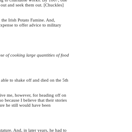
ing to charitable works. By 1867, one
 out and seek them out. [Chuckles]
 the Irish Potato Famine. And,
xpense to offer advice to military
e of cooking large quantities of food
able to shake off and died on the 5th
give me, however, for heading off on
o because I believe that their stories
ure he still would have been
ature. And, in later years, he had to