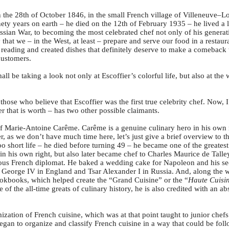
the 28th of October 1846, in the small French village of Villeneuve–Lo
nety years on earth – he died on the 12th of February 1935 – he lived a 
ssian War, to becoming the most celebrated chef not only of his generat
that we – in the West, at least – prepare and serve our food in a restau
reading and created dishes that definitely deserve to make a comeback
customers.
ll be taking a look not only at Escoffier’s colorful life, but also at th
e those who believe that Escoffier was the first true celebrity chef. Now, 
ver that is worth – has two other possible claimants.
of Marie-Antoine Carême. Carême is a genuine culinary hero in his own 
r, as we don’t have much time here, let’s just give a brief overview to 
oo short life – he died before turning 49 – he became one of the greatest
in his own right, but also later became chef to Charles Maurice de Talley
mous French diplomat. He baked a wedding cake for Napoleon and his sec
 George IV in England and Tsar Alexander I in Russia. And, along the 
cookbooks, which helped create the “Grand Cuisine” or the “
Haute Cuisi
of the all-time greats of culinary history, he is also credited with an a
zation of French cuisine, which was at that point taught to junior chef
gan to organize and classify French cuisine in a way that could be foll