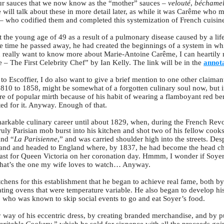
our sauces that we now know as the “mother” sauces –
velouté
,
béchame
ill talk about these in more detail later, as while it was Carême who ma
r – who codified them and completed this systemization of French cuisin
the young age of 49 as a result of a pulmonary disease caused by a life
e time he passed away, he had created the beginnings of a system in whi
you really want to know more about Marie-Antoine Carême, I can hearti
– The First Celebrity Chef” by Ian Kelly. The link will be in the
annota
to Escoffier, I do also want to give a brief mention to one other claimant t
810 to 1858, might be somewhat of a forgotten culinary soul now, but in
 of popular mirth because of his habit of wearing a flamboyant red bere
ited for it. Anyway. Enough of that.
markable culinary career until about 1829, when, during the French Revo
uly Parisian mob burst into his kitchen and shot two of his fellow cook
and “
La Parisienne
,” and was carried shoulder high into the streets. Despi
eland and headed to England where, by 1837, he had become the head c
st for Queen Victoria on her coronation day. Hmmm, I wonder if Soye
 that’s the one my wife loves to watch… Anyway.
chens for this establishment that he began to achieve real fame, both by b
ating ovens that were temperature variable. He also began to develop his
who was known to skip social events to go and eat Soyer’s food.
by way of his eccentric dress, by creating branded merchandise, and by 