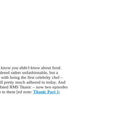
’t know
you didn’t know
about food.
ered rather unfashionable, but a
ith being the first celebrity chef –
ill pretty much adhered to today. And
l-fated RMS Titanic – now two episodes
n to them [ed note:
Titanic Part 1
;