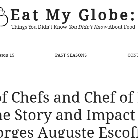
Eat My Globe:
Things You Didn't Know
You Didn't Know
About Food
ason 15
PAST SEASONS
CON
f Chefs and Chef of
e Story and Impact
rges Auguste Escof