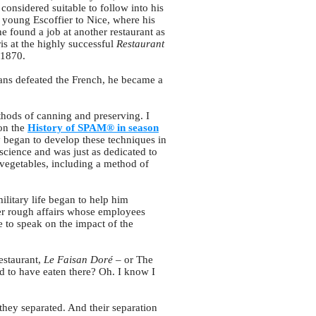
considered suitable to follow into his
e young Escoffier to Nice, where his
he found a job at another restaurant as
is at the highly successful
Restaurant
 1870.
ans defeated the French, he became a
thods of canning and preserving. I
 on the
History of SPAM® in season
y began to develop these techniques in
 science and was just as dedicated to
vegetables, including a method of
ilitary life began to help him
her rough affairs whose employees
 to speak on the impact of the
estaurant,
Le Faisan Doré
– or The
d to have eaten there? Oh. I know I
 they separated. And their separation