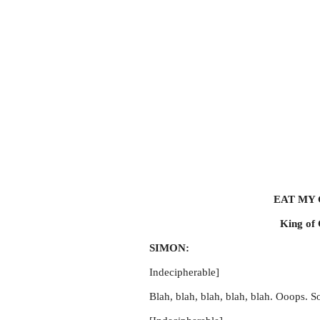
EAT MY
King of 
SIMON:
Indecipherable]
Blah, blah, blah, blah, blah. Ooops. So