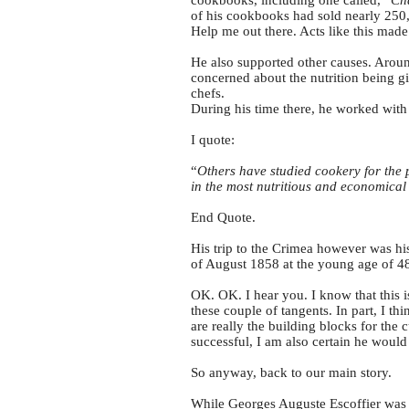
cookbooks, including one called, “
Ch
of his cookbooks had sold nearly 250,
Help me out there. Acts like this mad
He also supported other causes. Aroun
concerned about the nutrition being gi
chefs.
During his time there, he worked with
I quote:
“
Others have studied cookery for the 
in the most nutritious and economica
End Quote.
His trip to the Crimea however was hi
of August 1858 at the young age of 4
OK. OK. I hear you. I know that this 
these couple of tangents. In part, I th
are really the building blocks for the
successful, I am also certain he would
So anyway, back to our main story.
While Georges Auguste Escoffier was to