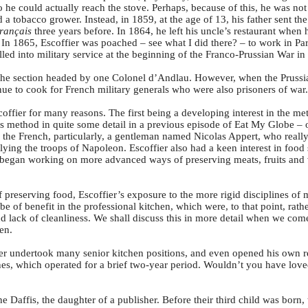
 he could actually reach the stove. Perhaps, because of this, he was not 
d a tobacco grower. Instead, in 1859, at the age of 13, his father sent th
rançais
three years before. In 1864, he left his uncle’s restaurant when 
In 1865, Escoffier was poached – see what I did there? – to work in Par
lled into military service at the beginning of the Franco-Prussian War in
the section headed by one Colonel d’Andlau. However, when the Prussi
ue to cook for French military generals who were also prisoners of war.
ffier for many reasons. The first being a developing interest in the me
s method in quite some detail in a previous episode of Eat My Globe –
as the French, particularly, a gentleman named Nicolas Appert, who reall
plying the troops of Napoleon. Escoffier also had a keen interest in food
d began working on more advanced ways of preserving meats, fruits and 
reserving food, Escoffier’s exposure to the more rigid disciplines of m
e of benefit in the professional kitchen, which were, to that point, rat
d lack of cleanliness. We shall discuss this in more detail when we come
en.
fier undertook many senior kitchen positions, and even opened his own r
es, which operated for a brief two-year period. Wouldn’t you have love
 Daffis, the daughter of a publisher. Before their third child was born,