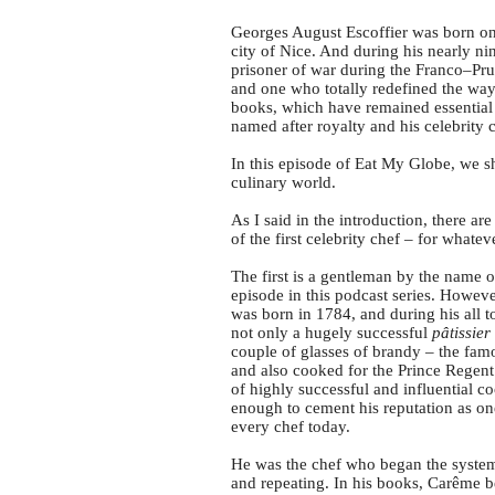
Georges August Escoffier was born on 
city of Nice. And during his nearly ni
prisoner of war during the Franco–Pru
and one who totally redefined the way 
books, which have remained essential 
named after royalty and his celebrity 
In this episode of Eat My Globe, we sha
culinary world.
As I said in the introduction, there ar
of the first celebrity chef – for whate
The first is a gentleman by the name 
episode in this podcast series. Howeve
was born in 1784, and during his all t
not only a hugely successful
pâtissier
couple of glasses of brandy – the fa
and also cooked for the Prince Regent
of highly successful and influential 
enough to cement his reputation as one 
every chef today.
He was the chef who began the systemi
and repeating. In his books, Carême be