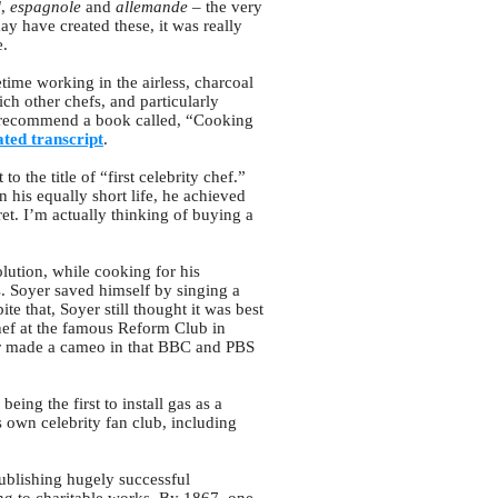
l
,
espagnole
and
allemande
– the very
y have created these, it was really
e.
time working in the airless, charcoal
ch other chefs, and particularly
ly recommend a book called, “Cooking
ted transcript
.
o the title of “first celebrity chef.”
 his equally short life, he achieved
t. I’m actually thinking of buying a
lution, while cooking for his
s. Soyer saved himself by singing a
te that, Soyer still thought it was best
hef at the famous Reform Club in
r made a cameo in that BBC and PBS
eing the first to install gas as a
 own celebrity fan club, including
publishing hugely successful