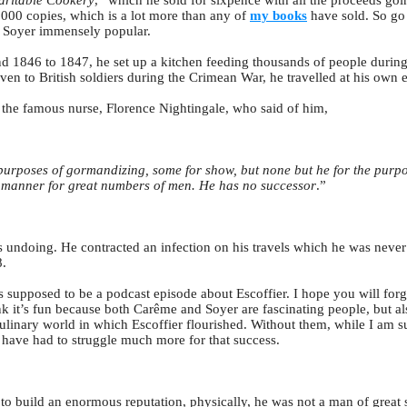
aritable Cookery
,” which he sold for sixpence with all the proceeds go
000 copies, which is a lot more than any of
my books
have sold. So go
e Soyer immensely popular.
d 1846 to 1847, he set up a kitchen feeding thousands of people during
ven to British soldiers during the Crimean War, he travelled at his own e
 the famous nurse, Florence Nightingale, who said of him,
purposes of gormandizing, some for show, but none but he for the purpos
l manner for great numbers of men. He has no successor
.”
s undoing. He contracted an infection on his travels which he was never 
8.
is supposed to be a podcast episode about Escoffier. I hope you will for
ink it’s fun because both Carême and Soyer are fascinating people, but als
 culinary world in which Escoffier flourished. Without them, while I am s
 have had to struggle much more for that success.
 build an enormous reputation, physically, he was not a man of great st