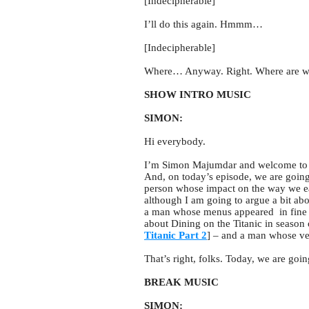
[Indecipherable]
I’ll do this again. Hmmm…
[Indecipherable]
Where… Anyway. Right. Where are 
SHOW INTRO MUSIC
SIMON:
Hi everybody.
I’m Simon Majumdar and welcome to 
And, on today’s episode, we are going
person whose impact on the way we eat 
although I am going to argue a bit abo
a man whose menus appeared in fine di
about Dining on the Titanic in season 
Titanic Part 2
] – and a man whose ver
That’s right, folks. Today, we are goi
BREAK MUSIC
SIMON: