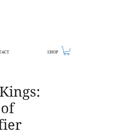
TACT
SHOP
 Kings:
 of
fier