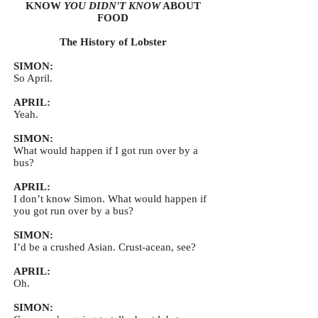
KNOW
YOU DIDN'T KNOW
ABOUT
FOOD
The History of Lobster
SIMON:
So April.
APRIL:
Yeah.
SIMON:
What would happen if I got run over by a
bus?
APRIL:
I don’t know Simon. What would happen if
you got run over by a bus?
SIMON:
I’d be a crushed Asian. Crust-acean, see?
APRIL:
Oh.
SIMON: