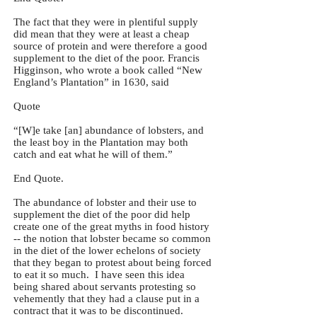
The fact that they were in plentiful supply
did mean that they were at least a cheap
source of protein and were therefore a good
supplement to the diet of the poor. Francis
Higginson, who wrote a book called “New
England’s Plantation” in 1630, said
Quote
“[W]e take [an] abundance of lobsters, and
the least boy in the Plantation may both
catch and eat what he will of them.”
End Quote.
The abundance of lobster and their use to
supplement the diet of the poor did help
create one of the great myths in food history
-- the notion that lobster became so common
in the diet of the lower echelons of society
that they began to protest about being forced
to eat it so much. I have seen this idea
being shared about servants protesting so
vehemently that they had a clause put in a
contract that it was to be discontinued.