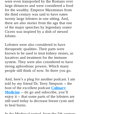
were even transported by the Romans over
large distances and were considered a food
for the wealthy. Emperor Maximinus from
the third century was said to have eaten
twenty large lobsters in one sitting. And,
there are also stories from the age that one
of the major speeches by legendary orator
Cicero was inspired by a dish of stewed
lobster.
Lobsters were also considered to have
therapeutic qualities. Their parts were
known to be used to treat kidney stones, as
laxatives and treatment for the immune
system. They were also considered to have
strong aphrodisiac powers. Which many
people still think of now. So there you go.
And, here’s a plug for another podcast. I am
told by my friend Dr. Terry Simpson -- the
host of the excellent podcast
Culinary
Medicine
-- do go and subscribe, you’ll
enjoy it -- that some parts of the lobsters are
still used today to decrease breast cysts and
to heal burns.
In the Medieval period, from the 5th century