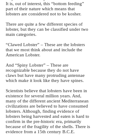
It is, out of interest, this “bottom feeding”
part of their nature which means that
lobsters are considered not to be kosher.
There are quite a few different species of
lobster, but they can be classified under two
main categories.
“Clawed Lobster” – These are the lobsters
that we most think about and include the
American Lobster.
And “Spiny Lobster” – These are
recognizable because they do not have
claws but have many protruding antennae
which make it look like they have spines.
Scientists believe that lobsters have been in
existence for several million years. And,
many of the different ancient Mediterranean
civilizations are believed to have consumed
lobsters. Although, finding evidence of
lobsters being harvested and eaten is hard to
confirm in the pre-historic era, primarily
because of the fragility of the shells. There is
evidence from a 15th century B.C.E.