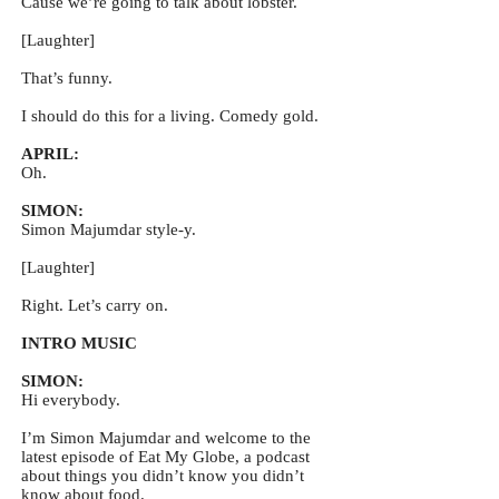
Cause we’re going to talk about lobster.
[Laughter]
That’s funny.
I should do this for a living. Comedy gold.
APRIL:
Oh.
SIMON:
Simon Majumdar style-y.
[Laughter]
Right. Let’s carry on.
INTRO MUSIC
SIMON:
Hi everybody.
I’m Simon Majumdar and welcome to the
latest episode of Eat My Globe, a podcast
about things you didn’t know you didn’t
know about food.