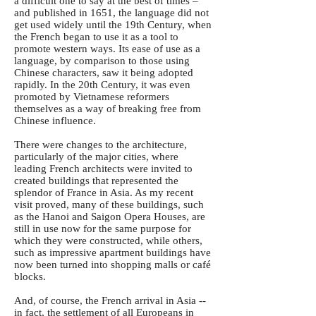
a difficult one to say at the best of times –
and published in 1651, the language did not
get used widely until the 19th Century, when
the French began to use it as a tool to
promote western ways. Its ease of use as a
language, by comparison to those using
Chinese characters, saw it being adopted
rapidly. In the 20th Century, it was even
promoted by Vietnamese reformers
themselves as a way of breaking free from
Chinese influence.
There were changes to the architecture,
particularly of the major cities, where
leading French architects were invited to
created buildings that represented the
splendor of France in Asia. As my recent
visit proved, many of these buildings, such
as the Hanoi and Saigon Opera Houses, are
still in use now for the same purpose for
which they were constructed, while others,
such as impressive apartment buildings have
now been turned into shopping malls or café
blocks.
And, of course, the French arrival in Asia --
in fact, the settlement of all Europeans in