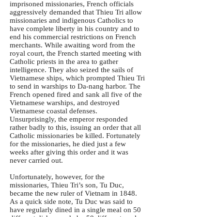
imprisoned missionaries, French officials
aggressively demanded that Thieu Tri allow
missionaries and indigenous Catholics to
have complete liberty in his country and to
end his commercial restrictions on French
merchants. While awaiting word from the
royal court, the French started meeting with
Catholic priests in the area to gather
intelligence. They also seized the sails of
Vietnamese ships, which prompted Thieu Tri
to send in warships to Da-nang harbor. The
French opened fired and sank all five of the
Vietnamese warships, and destroyed
Vietnamese coastal defenses.
Unsurprisingly, the emperor responded
rather badly to this, issuing an order that all
Catholic missionaries be killed. Fortunately
for the missionaries, he died just a few
weeks after giving this order and it was
never carried out.
Unfortunately, however, for the
missionaries, Thieu Tri’s son, Tu Duc,
became the new ruler of Vietnam in 1848.
As a quick side note, Tu Duc was said to
have regularly dined in a single meal on 50