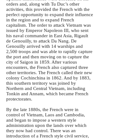
orders and, along with Tu Duc’s other
activities, this provided the French with the
perfect opportunity to expand their influence
in the region and to expand French
capitalism. The order to attack Vietnam was
issued by Emperor Napoleon III, who sent
his naval commander in East Asia, Rigault
de Genouilly, to attack Da Nang. De
Genouilly arrived with 14 warships and
2,500 troops and was able to rapidly capture
the port and then moving on to capture the
city of Saigon in 1859. After various
encounters, the French also captured three
other territories. The French called their new
colony Cochinchina in 1862. And by 1883,
this southern territory was joined by
Northern and Central Vietnam, including
Tonkin and Annam, which became French
protectorates.
By the late 1880s, the French were in
control of Vietnam, Laos and Cambodia,
and began to impose a western style
administration upon the lands over which
they now had control. There was an
introduction of a French style civil service,