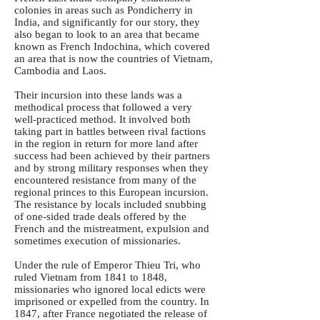
colonies in areas such as Pondicherry in
India, and significantly for our story, they
also began to look to an area that became
known as French Indochina, which covered
an area that is now the countries of Vietnam,
Cambodia and Laos.
Their incursion into these lands was a
methodical process that followed a very
well-practiced method. It involved both
taking part in battles between rival factions
in the region in return for more land after
success had been achieved by their partners
and by strong military responses when they
encountered resistance from many of the
regional princes to this European incursion.
The resistance by locals included snubbing
of one-sided trade deals offered by the
French and the mistreatment, expulsion and
sometimes execution of missionaries.
Under the rule of Emperor Thieu Tri, who
ruled Vietnam from 1841 to 1848,
missionaries who ignored local edicts were
imprisoned or expelled from the country. In
1847, after France negotiated the release of