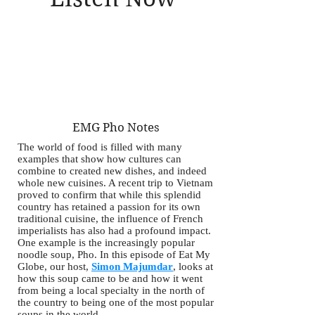
EMG Pho Notes
The world of food is filled with many
examples that show how cultures can
combine to created new dishes, and indeed
whole new cuisines. A recent trip to Vietnam
proved to confirm that while this splendid
country has retained a passion for its own
traditional cuisine, the influence of French
imperialists has also had a profound impact.
One example is the increasingly popular
noodle soup, Pho. In this episode of Eat My
Globe, our host,
Simon Majumdar
, looks at
how this soup came to be and how it went
from being a local specialty in the north of
the country to being one of the most popular
soups in the world.