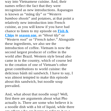
way into Vietnamese cuisine. And, their
names reflect the fact that they were
recognized as new introductions. Asparagus
is known as “măng tây” or “
Western
bamboo shoots
” and potatoes, at that point a
relatively new introduction into French
cuisine, as you will know if you have had
chance to listen to my episode on
Fish &
Chips
in
season one
, as “
khoai tây
” or
“
Western root
” or “
French tuber
.” Alongside
these ingredients, we also see the
introduction of coffee. Vietnam is now the
second largest producer of coffee in the
world after Brazil. Western style bread also
came in to the country, which of course led
to the creation of one of Vietnam’s other
great contributions to world cuisine: the
delicious bánh mì sandwich. I have to say, I
was almost tempted to make this episode
about this sandwich, but noodle soup
prevailed.
And, what about that noodle soup? Well,
first there are arguments about what Pho
actually is. There are some who believe it is
a noodle dish with a bit of liquid, while there
are others who are happy to refer to it as a