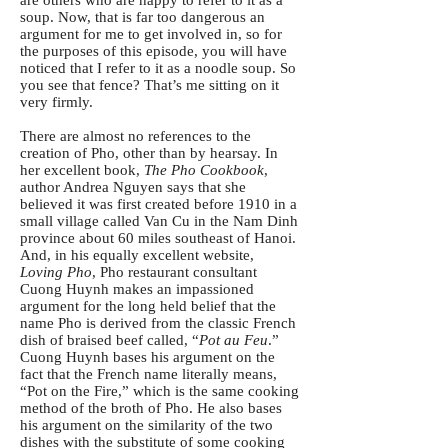
soup. Now, that is far too dangerous an
argument for me to get involved in, so for
the purposes of this episode, you will have
noticed that I refer to it as a noodle soup. So
you see that fence? That’s me sitting on it
very firmly.
There are almost no references to the
creation of Pho, other than by hearsay. In
her excellent book,
The Pho Cookbook
,
author Andrea Nguyen says that she
believed it was first created before 1910 in a
small village called Van Cu in the Nam Dinh
province about 60 miles southeast of Hanoi.
And, in his equally excellent website,
Loving Pho
, Pho restaurant consultant
Cuong Huynh makes an impassioned
argument for the long held belief that the
name Pho is derived from the classic French
dish of braised beef called, “
Pot au Feu
.”
Cuong Huynh bases his argument on the
fact that the French name literally means,
“Pot on the Fire,” which is the same cooking
method of the broth of Pho. He also bases
his argument on the similarity of the two
dishes with the substitute of some cooking