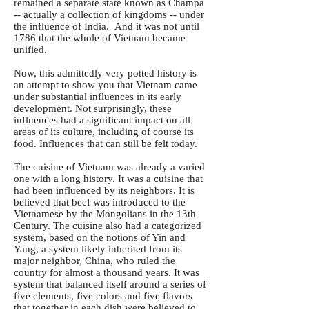
remained a separate state known as Champa
-- actually a collection of kingdoms -- under
the influence of India. And it was not until
1786 that the whole of Vietnam became
unified.
Now, this admittedly very potted history is
an attempt to show you that Vietnam came
under substantial influences in its early
development. Not surprisingly, these
influences had a significant impact on all
areas of its culture, including of course its
food. Influences that can still be felt today.
The cuisine of Vietnam was already a varied
one with a long history. It was a cuisine that
had been influenced by its neighbors. It is
believed that beef was introduced to the
Vietnamese by the Mongolians in the 13th
Century. The cuisine also had a categorized
system, based on the notions of Yin and
Yang, a system likely inherited from its
major neighbor, China, who ruled the
country for almost a thousand years. It was
system that balanced itself around a series of
five elements, five colors and five flavors
that together in each dish were believed to