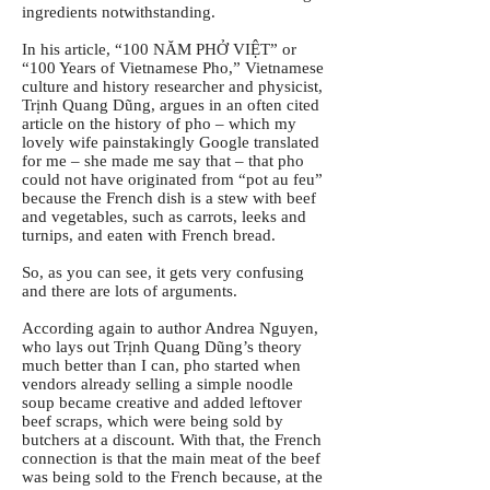
ingredients notwithstanding.
In his article, “100 NĂM PHỞ VIỆT” or
“100 Years of Vietnamese Pho,” Vietnamese
culture and history researcher and physicist,
Trịnh Quang Dũng, argues in an often cited
article on the history of pho – which my
lovely wife painstakingly Google translated
for me – she made me say that – that pho
could not have originated from “pot au feu”
because the French dish is a stew with beef
and vegetables, such as carrots, leeks and
turnips, and eaten with French bread.
So, as you can see, it gets very confusing
and there are lots of arguments.
According again to author Andrea Nguyen,
who lays out Trịnh Quang Dũng’s theory
much better than I can, pho started when
vendors already selling a simple noodle
soup became creative and added leftover
beef scraps, which were being sold by
butchers at a discount. With that, the French
connection is that the main meat of the beef
was being sold to the French because, at the