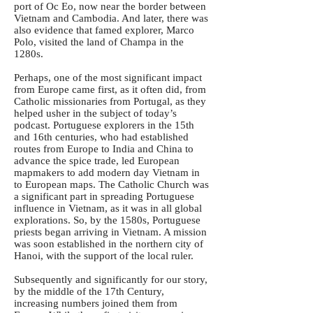
port of Oc Eo, now near the border between
Vietnam and Cambodia. And later, there was
also evidence that famed explorer, Marco
Polo, visited the land of Champa in the
1280s.
Perhaps, one of the most significant impact
from Europe came first, as it often did, from
Catholic missionaries from Portugal, as they
helped usher in the subject of today’s
podcast. Portuguese explorers in the 15th
and 16th centuries, who had established
routes from Europe to India and China to
advance the spice trade, led European
mapmakers to add modern day Vietnam in
to European maps. The Catholic Church was
a significant part in spreading Portuguese
influence in Vietnam, as it was in all global
explorations. So, by the 1580s, Portuguese
priests began arriving in Vietnam. A mission
was soon established in the northern city of
Hanoi, with the support of the local ruler.
Subsequently and significantly for our story,
by the middle of the 17th Century,
increasing numbers joined them from