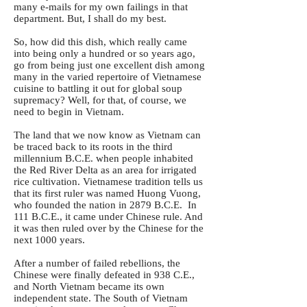
many e-mails for my own failings in that
department. But, I shall do my best.
So, how did this dish, which really came
into being only a hundred or so years ago,
go from being just one excellent dish among
many in the varied repertoire of Vietnamese
cuisine to battling it out for global soup
supremacy? Well, for that, of course, we
need to begin in Vietnam.
The land that we now know as Vietnam can
be traced back to its roots in the third
millennium B.C.E. when people inhabited
the Red River Delta as an area for irrigated
rice cultivation. Vietnamese tradition tells us
that its first ruler was named Huong Vuong,
who founded the nation in 2879 B.C.E. In
111 B.C.E., it came under Chinese rule. And
it was then ruled over by the Chinese for the
next 1000 years.
After a number of failed rebellions, the
Chinese were finally defeated in 938 C.E.,
and North Vietnam became its own
independent state. The South of Vietnam