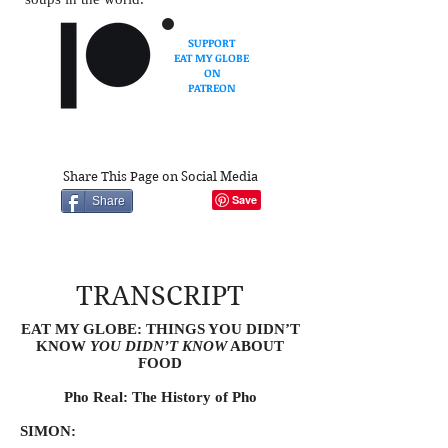
SUPPORT
EAT MY GLOBE
ON
PATREON
Share This Page on Social Media
Share
TRANSCRIPT
EAT MY GLOBE: THINGS YOU DIDN’T
KNOW
YOU DIDN’T KNOW
ABOUT
FOOD
Pho Real: The History of Pho
SIMON: