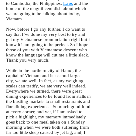
to Cambodia, the Philippines,
Laos
and the
home of the magnificent dish about which
we are going to be talking about today,
Vietnam.
Now, before I go any further, I do want to
say that I’ve done my very best to try and
get my Vietnamese pronunciation right but I
know it’s not going to be perfect. So I hope
those of you with Vietnamese descent who
know the language will cut me a little slack.
Thank you very much.
While in the northern city of Hanoi, the
capital of Vietnam and its second largest
city, we ate well. In fact, as my weighing
scales can testify, we ate very well indeed.
Everywhere we turned, there were great
dining experiences to be found from stalls in
the bustling markets to small restaurants and
fine dining experiences. So much good food
at every corner, and yet, if I am asked to
pick a highlight, my memory immediately
goes back to one meal taken on a Sunday
morning when we were both suffering from
far too little sleep caused by jet lag, and, I