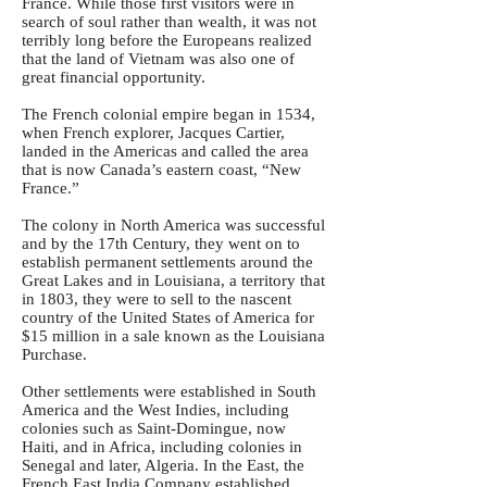
France. While those first visitors were in
search of soul rather than wealth, it was not
terribly long before the Europeans realized
that the land of Vietnam was also one of
great financial opportunity.
The French colonial empire began in 1534,
when French explorer, Jacques Cartier,
landed in the Americas and called the area
that is now Canada’s eastern coast, “New
France.”
The colony in North America was successful
and by the 17th Century, they went on to
establish permanent settlements around the
Great Lakes and in Louisiana, a territory that
in 1803, they were to sell to the nascent
country of the United States of America for
$15 million in a sale known as the Louisiana
Purchase.
Other settlements were established in South
America and the West Indies, including
colonies such as Saint-Domingue, now
Haiti, and in Africa, including colonies in
Senegal and later, Algeria. In the East, the
French East India Company established