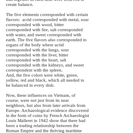
create balance.
The five elements corresponded with certain
flavors: acrid corresponded with metal, sour
corresponded with wood, bitter
corresponded with fire, salt corresponded
with water, and sweet corresponded with
earth. The five flavors also corresponded to
organs of the body where acrid
corresponded with the lungs, sour
corresponded with the liver, bitter
corresponded with the heart, salt
corresponded with the kidneys, and sweet
correspondent with the spleen.
And, the five colors were white, green,
yellow, red and black, which all needed to
be balanced in every dish.
Now, these influences on Vietnam, of
course, were not just from its near
neighbors, but also from later arrivals from
Europe. Archaeological evidence discovered
in the form of coins by French Archaeologist
Louis Malleret in 1942 show that there had
been a trading relationship between the
Roman Empire and the thriving maritime