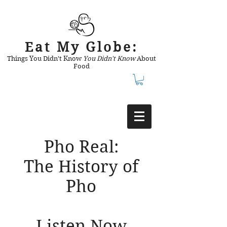
Eat My Globe:
Things You Didn't Know
You Didn't Know
About
Food
Pho Real:
The History of
Pho
Listen Now