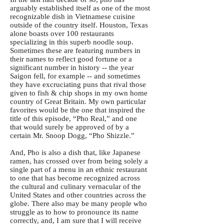
arguably established itself as one of the most
recognizable dish in Vietnamese cuisine
outside of the country itself. Houston, Texas
alone boasts over 100 restaurants
specializing in this superb noodle soup.
Sometimes these are featuring numbers in
their names to reflect good fortune or a
significant number in history -- the year
Saigon fell, for example -- and sometimes
they have excruciating puns that rival those
given to fish & chip shops in my own home
country of Great Britain. My own particular
favorites would be the one that inspired the
title of this episode, “Pho Real,” and one
that would surely be approved of by a
certain Mr. Snoop Dogg, “Pho Shizzle.”
And, Pho is also a dish that, like Japanese
ramen, has crossed over from being solely a
single part of a menu in an ethnic restaurant
to one that has become recognized across
the cultural and culinary vernacular of the
United States and other countries across the
globe. There also may be many people who
struggle as to how to pronounce its name
correctly, and, I am sure that I will receive