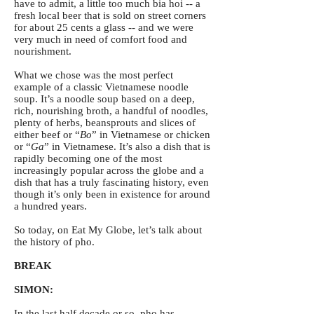
have to admit, a little too much bia hoi -- a
fresh local beer that is sold on street corners
for about 25 cents a glass -- and we were
very much in need of comfort food and
nourishment.
What we chose was the most perfect
example of a classic Vietnamese noodle
soup. It’s a noodle soup based on a deep,
rich, nourishing broth, a handful of noodles,
plenty of herbs, beansprouts and slices of
either beef or “
Bo
” in Vietnamese or chicken
or “
Ga
” in Vietnamese. It’s also a dish that is
rapidly becoming one of the most
increasingly popular across the globe and a
dish that has a truly fascinating history, even
though it’s only been in existence for around
a hundred years.
So today, on Eat My Globe, let’s talk about
the history of pho.
BREAK
SIMON:
In the last half decade or so, pho has