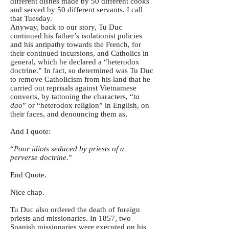
different dishes made by 50 different cooks
and served by 50 different servants. I call
that Tuesday.
Anyway, back to our story, Tu Duc
continued his father’s isolationist policies
and his antipathy towards the French, for
their continued incursions, and Catholics in
general, which he declared a “heterodox
doctrine.” In fact, so determined was Tu Duc
to remove Catholicism from his land that he
carried out reprisals against Vietnamese
converts, by tattooing the characters, “
ta
dao
” or “heterodox religion” in English, on
their faces, and denouncing them as,
And I quote:
“
Poor idiots seduced by priests of a
perverse doctrine
.”
End Quote.
Nice chap.
Tu Duc also ordered the death of foreign
priests and missionaries. In 1857, two
Spanish missionaries were executed on his