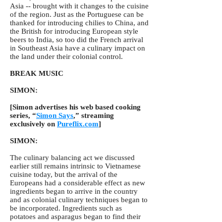
Asia -- brought with it changes to the cuisine
of the region. Just as the Portuguese can be
thanked for introducing chilies to China, and
the British for introducing European style
beers to India, so too did the French arrival
in Southeast Asia have a culinary impact on
the land under their colonial control.
BREAK MUSIC
SIMON:
[Simon advertises his web based cooking
series, “
Simon Says
,” streaming
exclusively on
Pureflix.com
]
SIMON:
The culinary balancing act we discussed
earlier still remains intrinsic to Vietnamese
cuisine today, but the arrival of the
Europeans had a considerable effect as new
ingredients began to arrive in the country
and as colonial culinary techniques began to
be incorporated. Ingredients such as
potatoes and asparagus began to find their