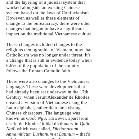
and the layering of a judicial system that
worked alongside an existing Chinese
system based on the laws of Confucianism.
However, as well as these elements of
change to the bureaucracy, there were other
changes that began to have a significant
impact on the traditional Vietnamese culture.
These changes included changes to the
religious demographic of Vietnam, now that
Catholicism was no longer under threat. It’s
a change that is still in evidence today when
6.6% of the population of the country
follows the Roman Catholic faith.
There were also changes to the Vietnamese
language. These were developments that
had already been set underway in the 17th
Century, when Jesuit Alexander de Rhodes,
created a version of Vietnamese using the
Latin alphabet, rather than the existing
Chinese characters. The language was
known as
Quốc Ngữ
. However, apart from
use in de Rhodes’ initial dictionary in
Quốc
Ngữ
, which was called,
Dictionarium
Annamiticum Lusitanum et Latinum
– that’s