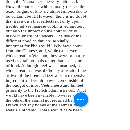
time, the Vietnamese ate very little beef.
Now, of course, as with so many dishes, the
exact origins of Pho are almost impossible to
be certain about. However, there is no doubt
that it is a dish that reflects not only upon
traditional Vietnamese cooking techniques,
but also the impact on the country of its
major culinary influencers. The use of the
different noodles that are so vitally
important for Pho would likely have come
from the Chinese, and, while cattle were
widespread in Vietnam, they were primarily
used as draft animals rather than as a source
of food. Although beef was consumed, its
widespread use was definitely a result of the
arrival of the French. Beef was an expensive
ingredient and would have been outside of
the budget of most Vietnamese and limited
primarily to the French administrators. What
would have been available however were
the bits of the animal not required by the
French and any bones of the animals that
were slaughtered. These would have been
perfect for making the deep, savory broth
that is the heart and soul of a perfect Pho.
Pho first began to achieve popularity in the