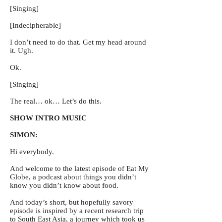
[Singing]
[Indecipherable]
I don’t need to do that. Get my head around
it. Ugh.
Ok.
[Singing]
The real… ok… Let’s do this.
SHOW INTRO MUSIC
SIMON:
Hi everybody.
And welcome to the latest episode of Eat My
Globe, a podcast about things you didn’t
know you didn’t know about food.
And today’s short, but hopefully savory
episode is inspired by a recent research trip
to South East Asia, a journey which took us