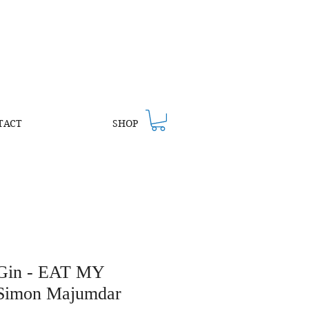
TACT
SHOP
 Gin - EAT MY
Simon Majumdar