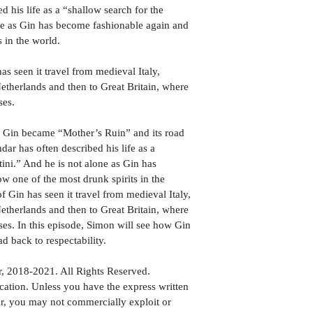
his life as a “shallow search for the 
one as Gin has become fashionable again and 
s in the world.
has seen it travel from medieval Italy, 
etherlands and then to Great Britain, where 
ses.
w Gin became “Mother’s Ruin” and its road 
ar has often described his life as a 
tini.” And he is not alone as Gin has 
w one of the most drunk spirits in the 
of Gin has seen it travel from medieval Italy, 
etherlands and then to Great Britain, where 
sses. In this episode, Simon will see how Gin 
d back to respectability.
 2018-2021. All Rights Reserved.
tion. Unless you have the express written 
, you may not commercially exploit or 