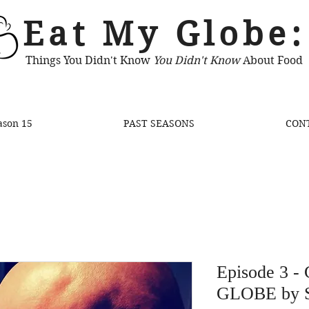
Eat My Globe:
Things You Didn't Know
You Didn't Know
About Food
ason 15
PAST SEASONS
CON
Episode 3 -
GLOBE by 