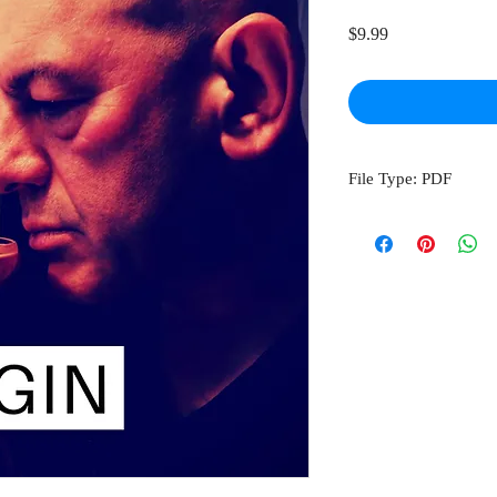
Price
$9.99
File Type: PDF