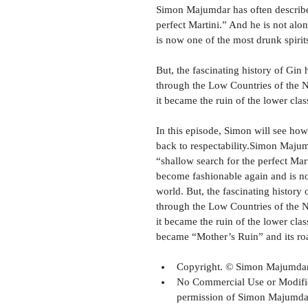
Simon Majumdar has often described 
perfect Martini.” And he is not al
is now one of the most drunk spirit
But, the fascinating history of Gin 
through the Low Countries of the N
it became the ruin of the lower clas
In this episode, Simon will see ho
back to respectability.Simon Majumd
“shallow search for the perfect Mar
become fashionable again and is no
world. But, the fascinating history 
through the Low Countries of the N
it became the ruin of the lower cla
became “Mother’s Ruin” and its roa
Copyright. © Simon Majumdar,
No Commercial Use or Modifica
permission of Simon Majumdar