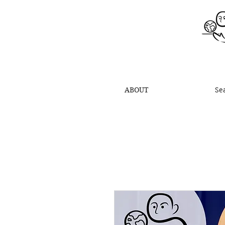
ABOUT
Se