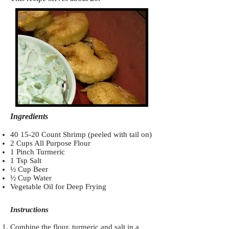
Ingredients
40 15-20 Count Shrimp (peeled with tail on)
2 Cups All Purpose Flour
1 Pinch Turmeric
1 Tsp Salt
½ Cup Beer
½ Cup Water
Vegetable Oil for Deep Frying
Instructions
Combine the flour, turmeric and salt in a