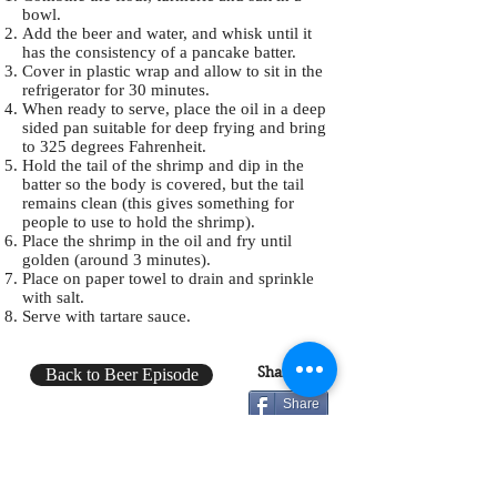
bowl.
Add the beer and water, and whisk until it
has the consistency of a pancake batter.
Cover in plastic wrap and allow to sit in the
refrigerator for 30 minutes.
When ready to serve, place the oil in a deep
sided pan suitable for deep frying and bring
to 325 degrees Fahrenheit.
Hold the tail of the shrimp and dip in the
batter so the body is covered, but the tail
remains clean (this gives something for
people to use to hold the shrimp).
Place the shrimp in the oil and fry until
golden (around 3 minutes).
Place on paper towel to drain and sprinkle
with salt.
Serve with tartare sauce.
Share:
Back to Beer Episode
Share