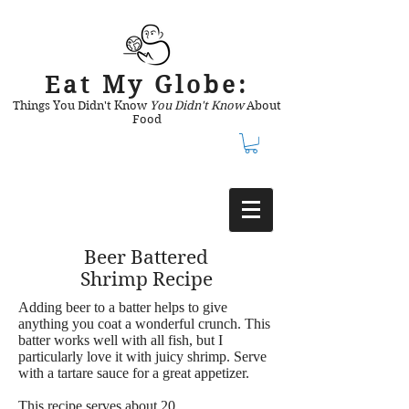
Eat My Globe:
Things You Didn't Know
You Didn't Know
About
Food
Beer Battered
Shrimp Recipe
Adding beer to a batter helps to give
anything you coat a wonderful crunch. This
batter works well with all fish, but I
particularly love it with juicy shrimp. Serve
with a tartare sauce for a great appetizer.
This recipe serves about 20.