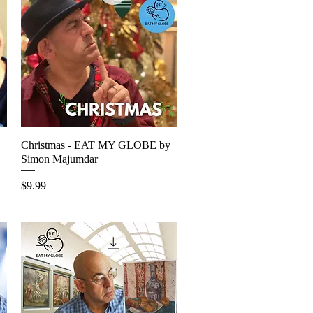
Christmas - EAT MY GLOBE by
Quick View
Simon Majumdar
Price
$9.99