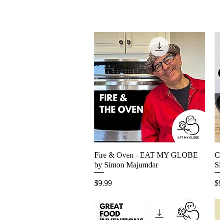
Fire & Oven - EAT MY GLOBE
Quick View
C
by Simon Majumdar
S
Price
P
$9.99
$