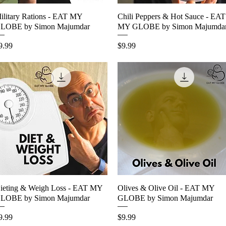
ilitary Rations - EAT MY
Quick View
Chili Peppers & Hot Sauce - EAT
Quick View
LOBE by Simon Majumdar
MY GLOBE by Simon Majumda
rice
Price
9.99
$9.99
ieting & Weigh Loss - EAT MY
Quick View
Olives & Olive Oil - EAT MY
Quick View
LOBE by Simon Majumdar
GLOBE by Simon Majumdar
rice
Price
9.99
$9.99