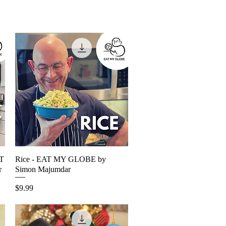
AT
Rice - EAT MY GLOBE by
Quick View
r
Simon Majumdar
Price
$9.99