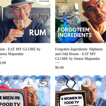
um - EAT MY GLOBE by
Quick View
Forgotten Ingredients: Silphium
Quick View
imon Majumdar
and Odd Beasts - EAT MY
GLOBE by Simon Majumdar
rice
9.99
Price
$9.99