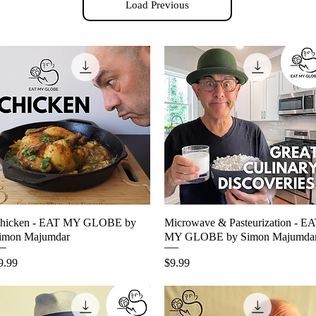
Load Previous
hicken - EAT MY GLOBE by
Quick View
Microwave & Pasteurization - E
Quick View
imon Majumdar
MY GLOBE by Simon Majumda
rice
Price
9.99
$9.99