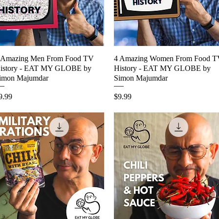
 Amazing Men From Food TV
Quick View
4 Amazing Women From Food 
Quick View
istory - EAT MY GLOBE by
History - EAT MY GLOBE by
imon Majumdar
Simon Majumdar
rice
Price
9.99
$9.99