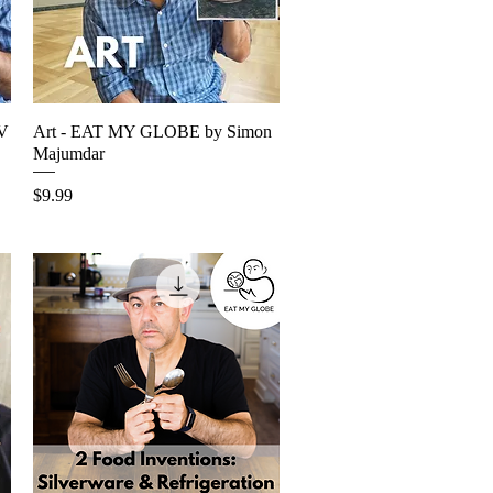
TV
Art - EAT MY GLOBE by Simon
Quick View
Majumdar
Price
$9.99