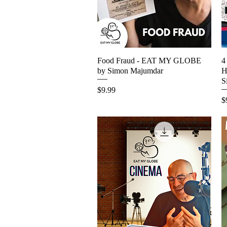
Food Fraud - EAT MY GLOBE
Quick View
4
by Simon Majumdar
H
S
Price
$9.99
P
$