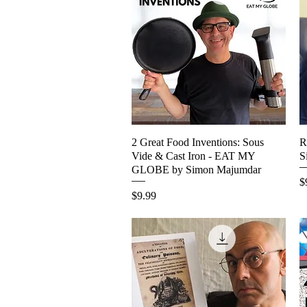
2 Great Food Inventions: Sous
Quick View
R
Vide & Cast Iron - EAT MY
S
GLOBE by Simon Majumdar
P
$
Price
$9.99