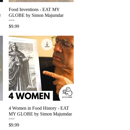
Food Inventions - EAT MY
Quick View
r
GLOBE by Simon Majumdar
Price
$9.99
4 Women in Food History - EAT
Quick View
MY GLOBE by Simon Majumdar
Price
$9.99