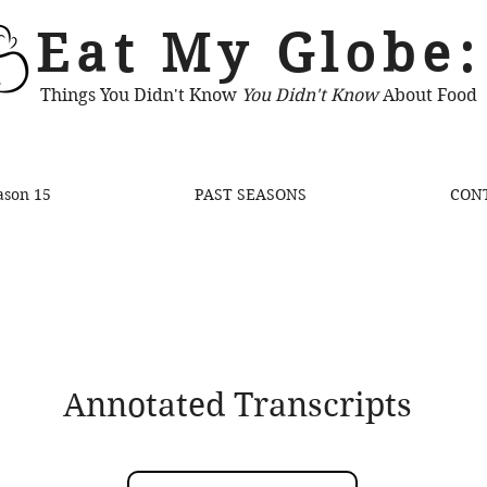
Eat My Globe:
Things You Didn't Know
You Didn't Know
About Food
ason 15
PAST SEASONS
CON
Annotated Transcripts