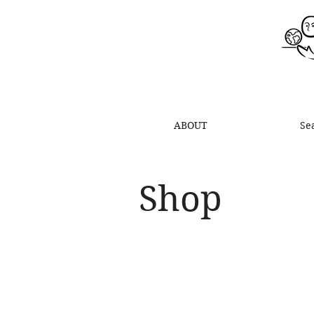
ABOUT
Se
Shop