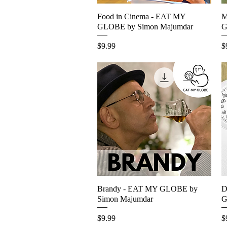
Food in Cinema - EAT MY
Quick View
M
GLOBE by Simon Majumdar
G
Price
P
$9.99
$
Brandy - EAT MY GLOBE by
Quick View
D
Simon Majumdar
G
Price
P
$9.99
$